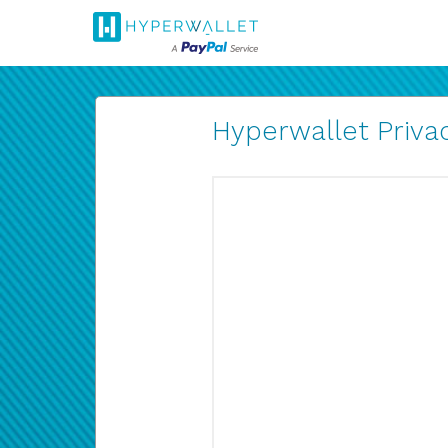
Hyperwallet Privac