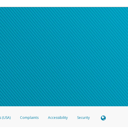
s (USA)
Complaints
Accessibility
Security