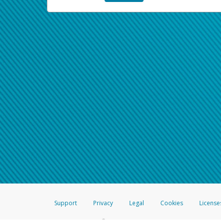
Support
Privacy
Legal
Cookies
License
®