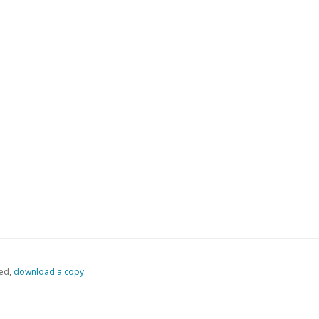
ed,
‏‏‎ ‎download a copy.