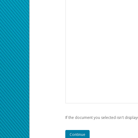
If the document you selected isn't display