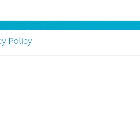
y Policy