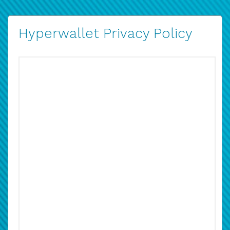
Hyperwallet Privacy Policy