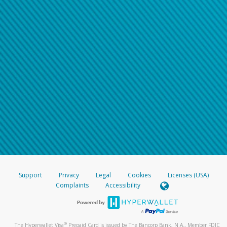
Support
Privacy
Legal
Cookies
Licenses (USA)
Complaints
Accessibility
®
The Hyperwallet Visa
Prepaid Card is issued by The Bancorp Bank, N.A., Member FDIC