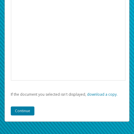
If the document you selected isn't displayed,
‏‏‎ ‎download a copy.