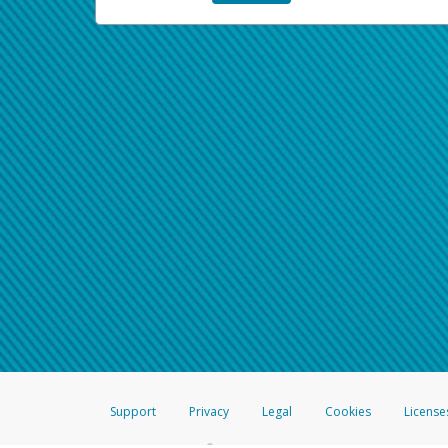
Support
Privacy
Legal
Cookies
License
®