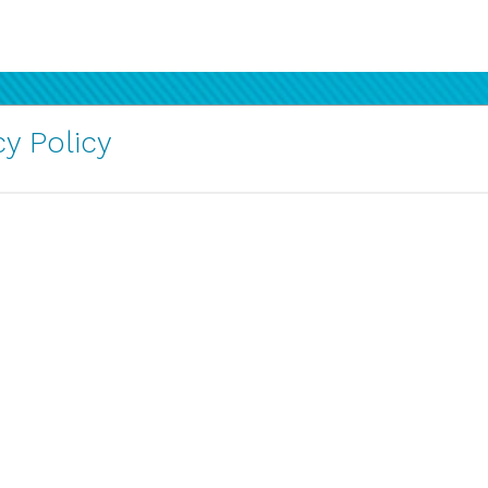
y Policy