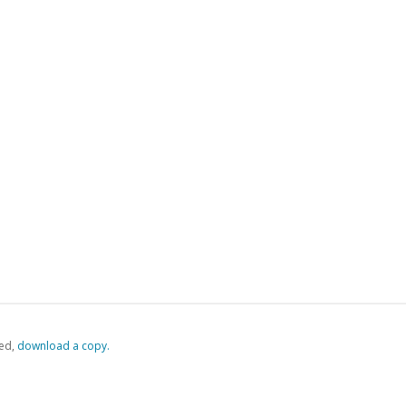
ed,
‏‏‎ ‎download a copy.