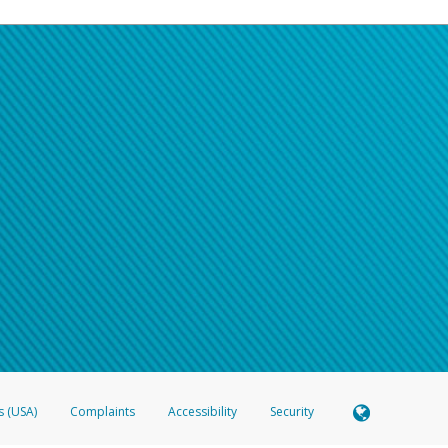
s (USA)
Complaints
Accessibility
Security