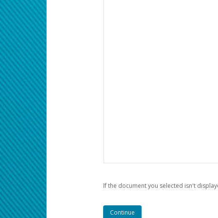
If the document you selected isn't display