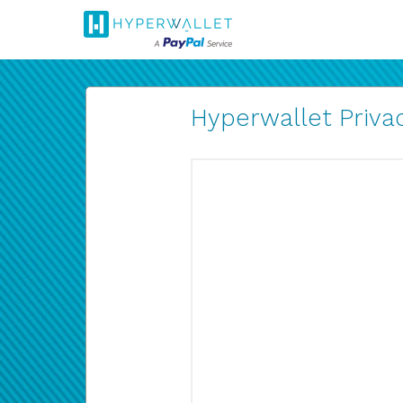
Hyperwallet Privac