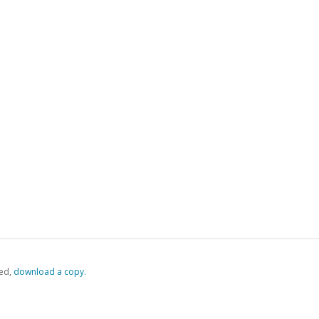
ed,
‏‏‎ ‎download a copy.