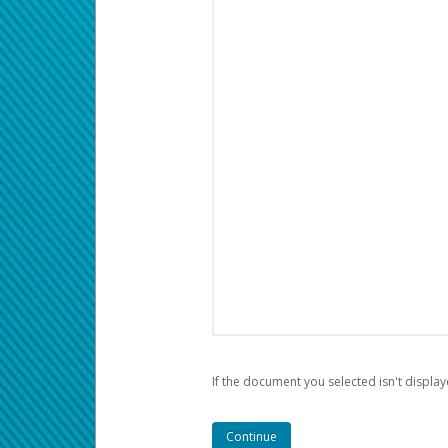
If the document you selected isn't display