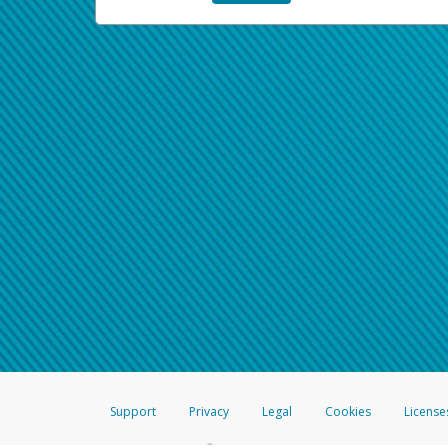
Support
Privacy
Legal
Cookies
License
®