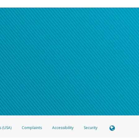
s (USA)
Complaints
Accessibility
Security