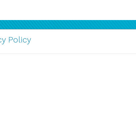
y Policy