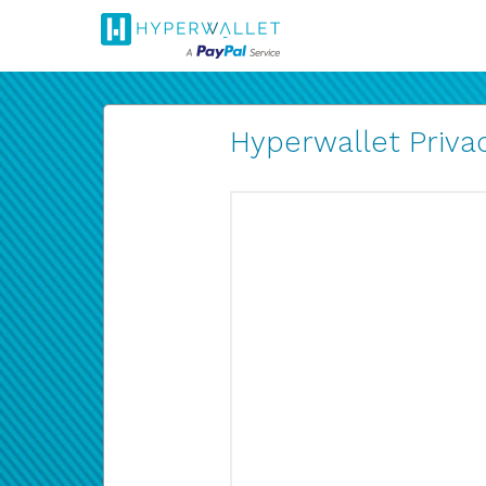
Hyperwallet Privac