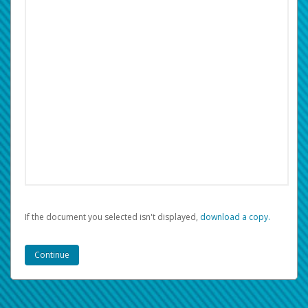
If the document you selected isn't displayed,
‏‏‎ ‎download a copy.