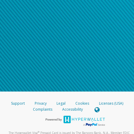
Support
Privacy
Legal
Cookies
Licenses (USA)
Complaints
Accessibility
®
The Hyperwallet Visa
Prepaid Card is issued by The Bancorp Bank, N.A., Member FDIC