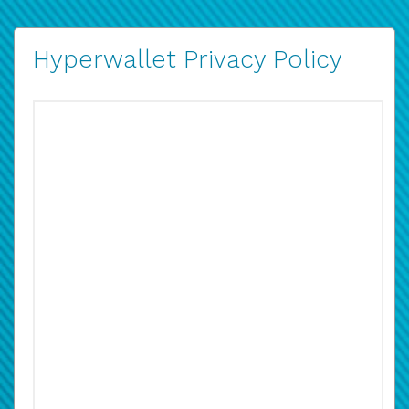
Hyperwallet Privacy Policy