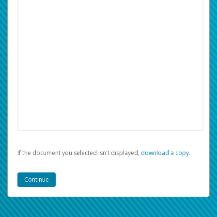
If the document you selected isn't displayed,
‏‏‎ ‎download a copy.