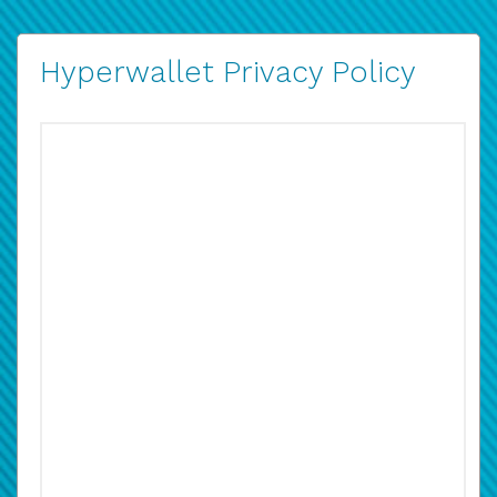
Hyperwallet Privacy Policy