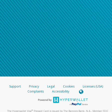
Support
Privacy
Legal
Cookies
Licenses (USA)
Complaints
Accessibility
®
The Hyperwallet Visa
Prepaid Card is issued by The Bancorp Bank, N.A., Member FDIC