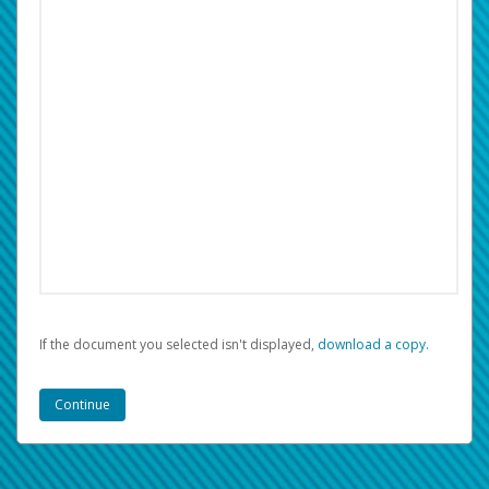
If the document you selected isn't displayed,
‏‏‎ ‎download a copy.