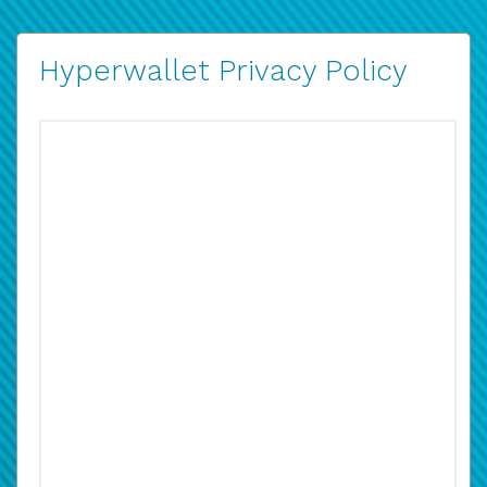
Hyperwallet Privacy Policy