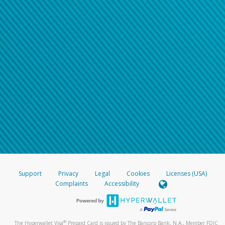
Support
Privacy
Legal
Cookies
Licenses (USA)
Complaints
Accessibility
®
The Hyperwallet Visa
Prepaid Card is issued by The Bancorp Bank, N.A., Member FDIC