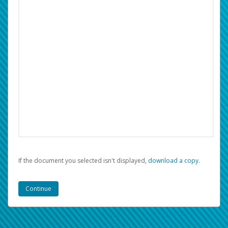
If the document you selected isn't displayed,
‏‏‎ ‎download a copy.