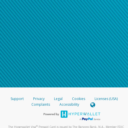
Support
Privacy
Legal
Cookies
Licenses (USA)
Complaints
Accessibility
®
The Hyperwallet Visa
Prepaid Card is issued by The Bancorp Bank, N.A., Member FDIC