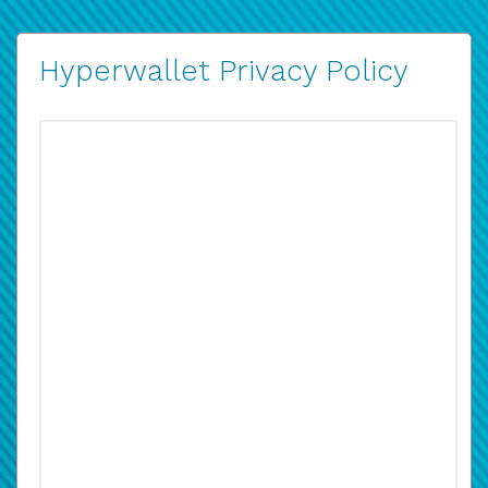
Hyperwallet Privacy Policy