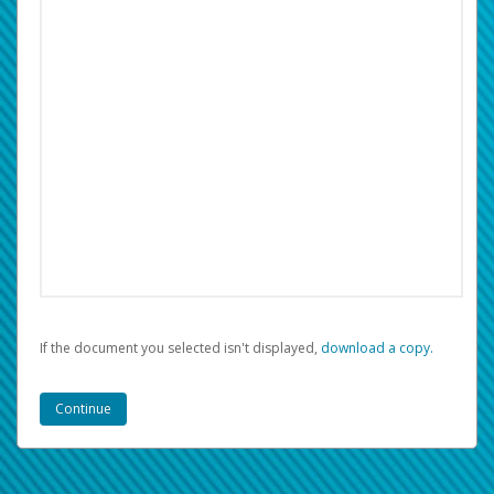
If the document you selected isn't displayed,
‏‏‎ ‎download a copy.