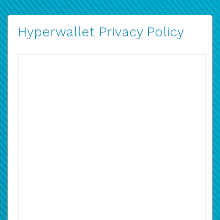
Hyperwallet Privacy Policy