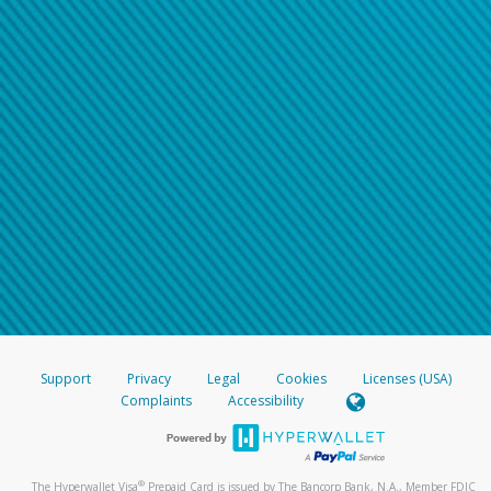
Support
Privacy
Legal
Cookies
Licenses (USA)
Complaints
Accessibility
®
The Hyperwallet Visa
Prepaid Card is issued by The Bancorp Bank, N.A., Member FDIC