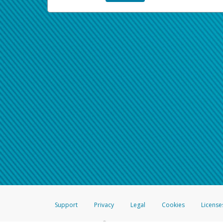
Support
Privacy
Legal
Cookies
License
®