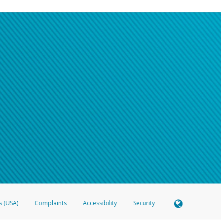
s (USA)
Complaints
Accessibility
Security