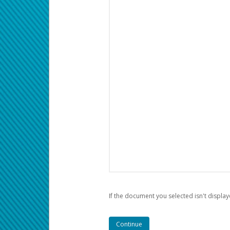
If the document you selected isn't display