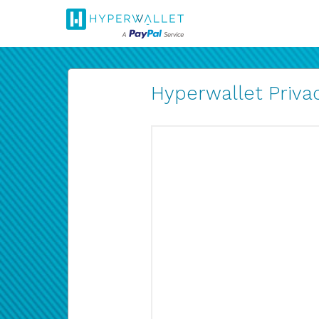
Hyperwallet Privac