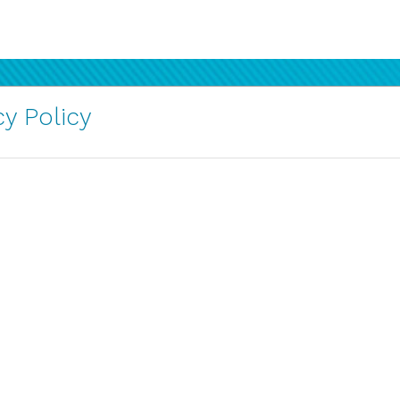
y Policy