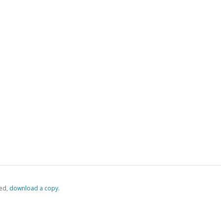
ed,
‏‏‎ ‎download a copy.