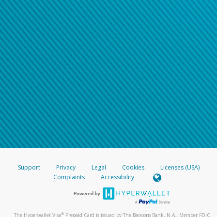
Support
Privacy
Legal
Cookies
Licenses (USA)
Complaints
Accessibility
®
The Hyperwallet Visa
Prepaid Card is issued by The Bancorp Bank, N.A., Member FDIC