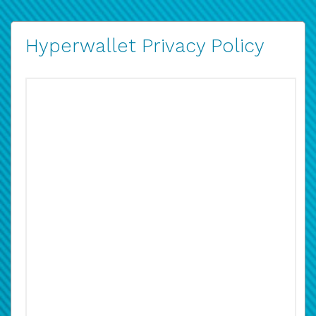
Hyperwallet Privacy Policy