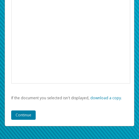
If the document you selected isn't displayed,
‏‏‎ ‎download a copy.