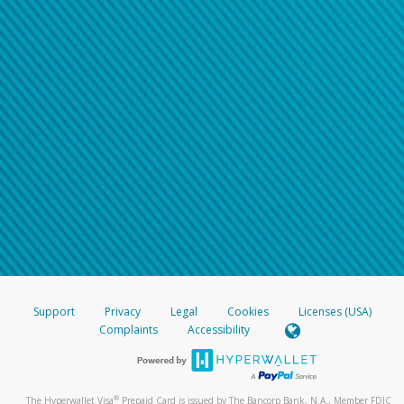
Support
Privacy
Legal
Cookies
Licenses (USA)
Complaints
Accessibility
®
The Hyperwallet Visa
Prepaid Card is issued by The Bancorp Bank, N.A., Member FDIC