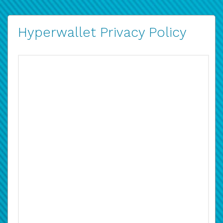
Hyperwallet Privacy Policy