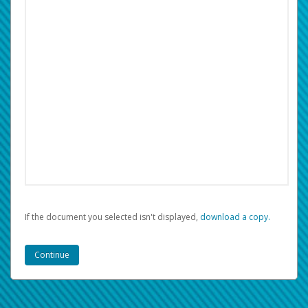
If the document you selected isn't displayed,
‏‏‎ ‎download a copy.