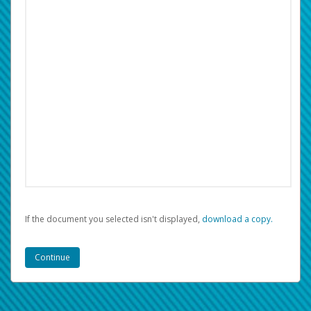
If the document you selected isn't displayed,
‏‏‎ ‎download a copy.