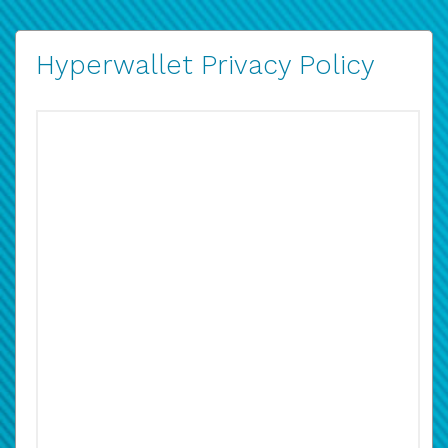
Hyperwallet Privacy Policy