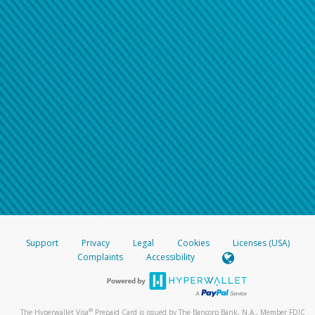
Support
Privacy
Legal
Cookies
Licenses (USA)
Complaints
Accessibility
®
The Hyperwallet Visa
Prepaid Card is issued by The Bancorp Bank, N.A., Member FDIC