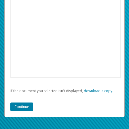
If the document you selected isn't displayed,
‏‏‎ ‎download a copy.