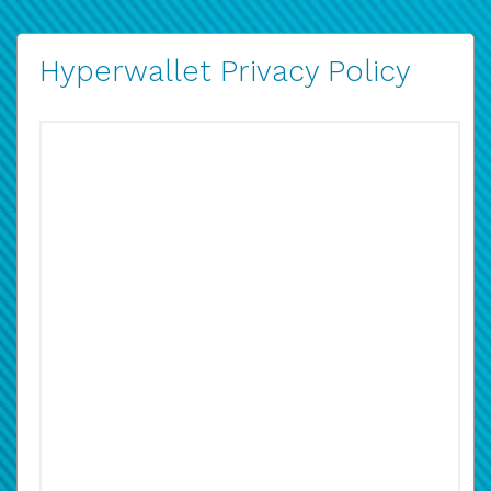
Hyperwallet Privacy Policy