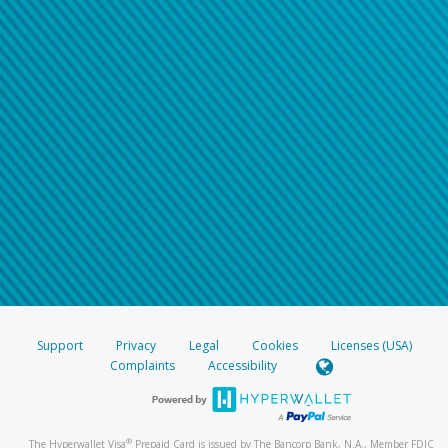
Support
Privacy
Legal
Cookies
Licenses (USA)
Complaints
Accessibility
®
The Hyperwallet Visa
Prepaid Card is issued by The Bancorp Bank, N.A., Member FDIC