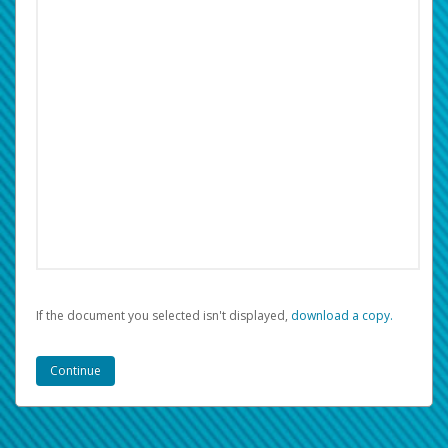
If the document you selected isn't displayed,
‏‏‎ ‎download a copy.