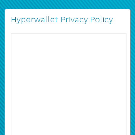
Hyperwallet Privacy Policy