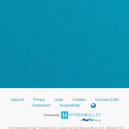
Support
Privacy
Legal
Cookies
Licenses (USA)
Complaints
Accessibility
®
The Hyperwallet Visa
Prepaid Card is issued by The Bancorp Bank, N.A., Member FDIC