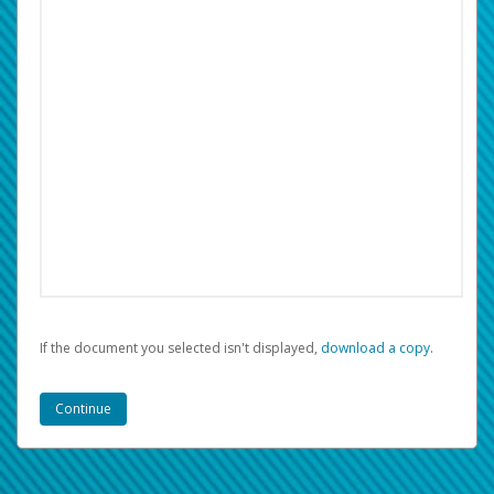
If the document you selected isn't displayed,
‏‏‎ ‎download a copy.