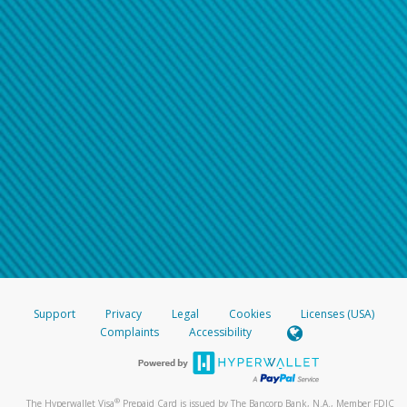
Support
Privacy
Legal
Cookies
Licenses (USA)
Complaints
Accessibility
®
The Hyperwallet Visa
Prepaid Card is issued by The Bancorp Bank, N.A., Member FDIC