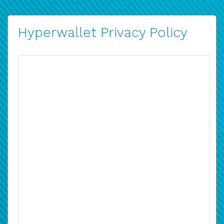
Hyperwallet Privacy Policy