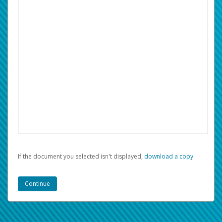
If the document you selected isn't displayed,
‏‏‎ ‎download a copy.