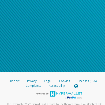
Support
Privacy
Legal
Cookies
Licenses (USA)
Complaints
Accessibility
®
The Hyperwallet Visa
Prepaid Card is issued by The Bancorp Bank, N.A., Member FDIC