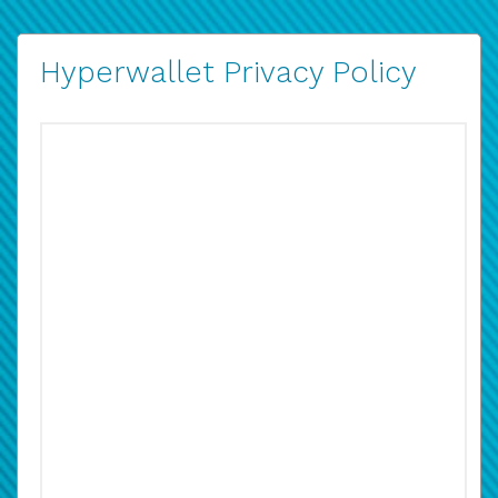
Hyperwallet Privacy Policy