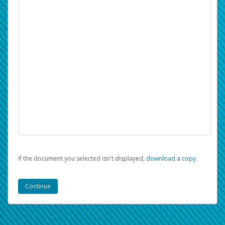
If the document you selected isn't displayed,
‏‏‎ ‎download a copy.