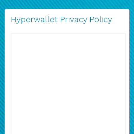
Hyperwallet Privacy Policy