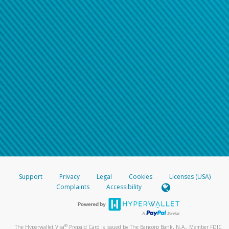
Support
Privacy
Legal
Cookies
Licenses (USA)
Complaints
Accessibility
®
The Hyperwallet Visa
Prepaid Card is issued by The Bancorp Bank, N.A., Member FDIC