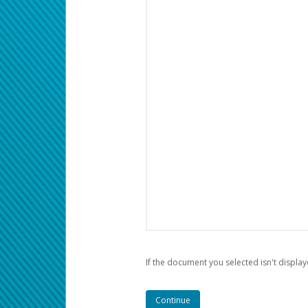
If the document you selected isn't display