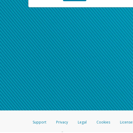
Support
Privacy
Legal
Cookies
License
®