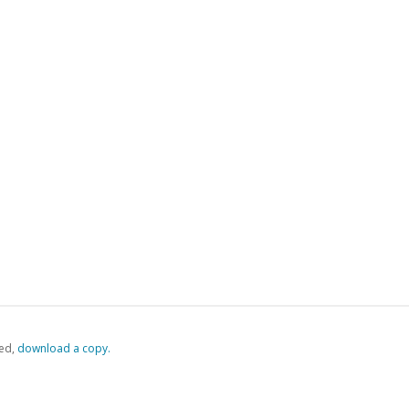
ed,
‏‏‎ ‎download a copy.