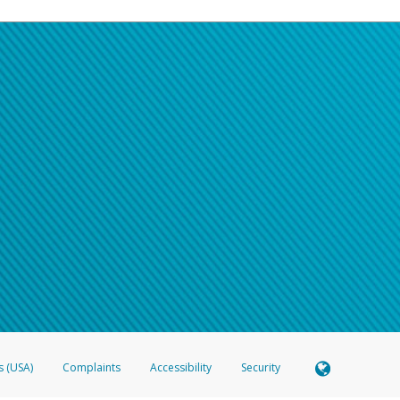
s (USA)
Complaints
Accessibility
Security