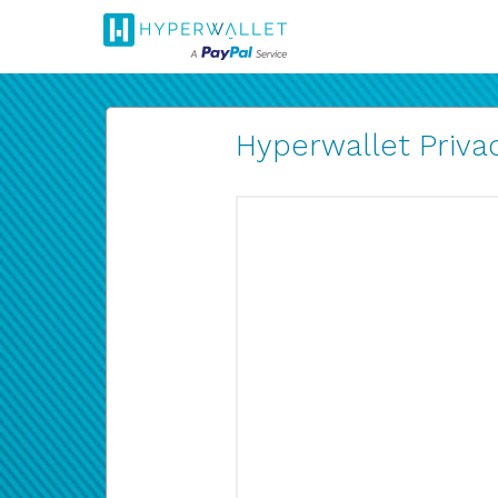
Hyperwallet Privac