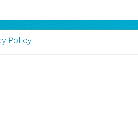
y Policy