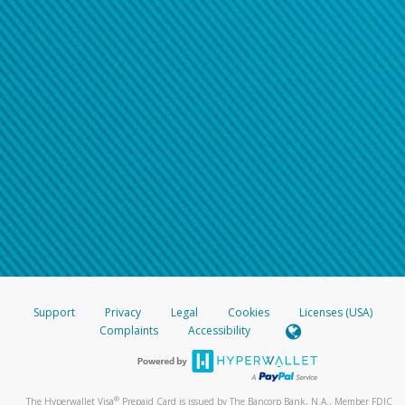
Support
Privacy
Legal
Cookies
Licenses (USA)
Complaints
Accessibility
®
The Hyperwallet Visa
Prepaid Card is issued by The Bancorp Bank, N.A., Member FDIC