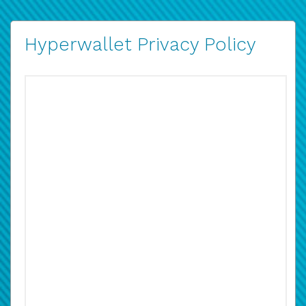
Hyperwallet Privacy Policy