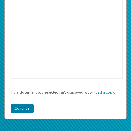
If the document you selected isn't displayed,
‏‏‎ ‎download a copy.