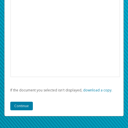
If the document you selected isn't displayed,
‏‏‎ ‎download a copy.