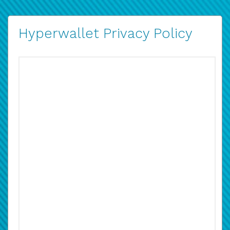
Hyperwallet Privacy Policy