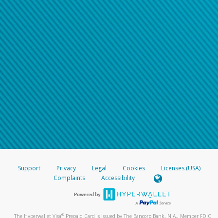
Support
Privacy
Legal
Cookies
Licenses (USA)
Complaints
Accessibility
®
The Hyperwallet Visa
Prepaid Card is issued by The Bancorp Bank, N.A., Member FDIC