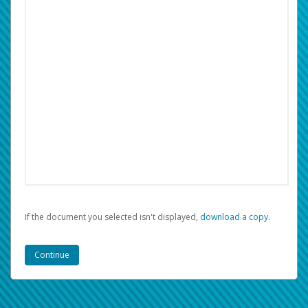
If the document you selected isn't displayed,
‏‏‎ ‎download a copy.