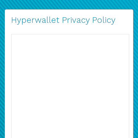
Hyperwallet Privacy Policy