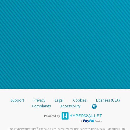
Support
Privacy
Legal
Cookies
Licenses (USA)
Complaints
Accessibility
®
The Hyperwallet Visa
Prepaid Card is issued by The Bancorp Bank, N.A., Member FDIC