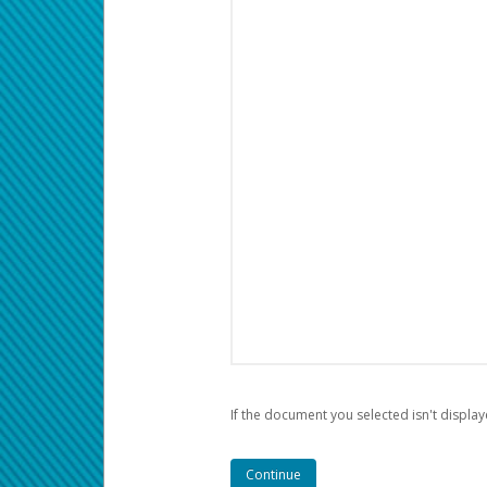
If the document you selected isn't display