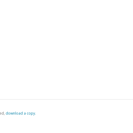
ed,
‏‏‎ ‎download a copy.