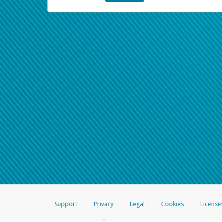
Support
Privacy
Legal
Cookies
License
®