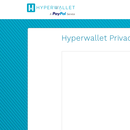
Hyperwallet Privac