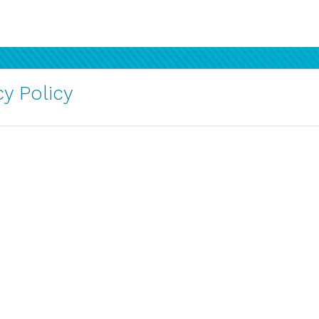
y Policy