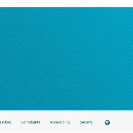
s (USA)
Complaints
Accessibility
Security