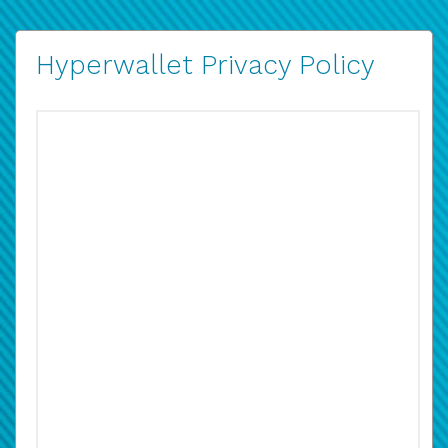
Hyperwallet Privacy Policy