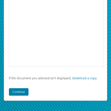
If the document you selected isn't displayed,
‏‏‎ ‎download a copy.