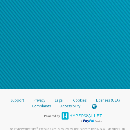
Support
Privacy
Legal
Cookies
Licenses (USA)
Complaints
Accessibility
®
The Hyperwallet Visa
Prepaid Card is issued by The Bancorp Bank, N.A., Member FDIC