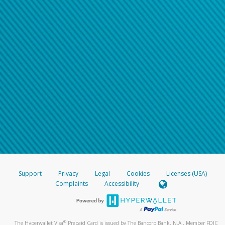
Support
Privacy
Legal
Cookies
Licenses (USA)
Complaints
Accessibility
®
The Hyperwallet Visa
Prepaid Card is issued by The Bancorp Bank, N.A., Member FDIC