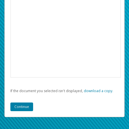
If the document you selected isn't displayed,
‏‏‎ ‎download a copy.