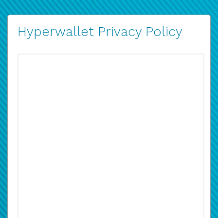
Hyperwallet Privacy Policy