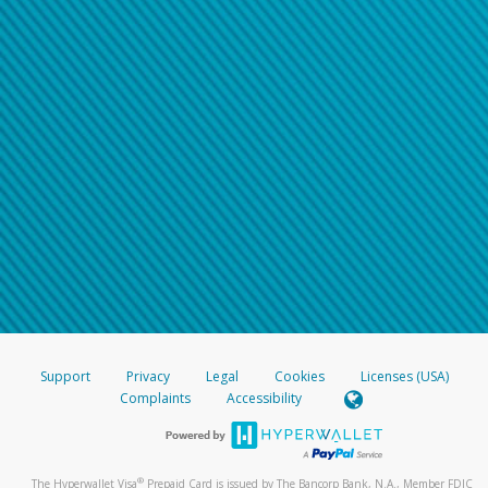
Support
Privacy
Legal
Cookies
Licenses (USA)
Complaints
Accessibility
®
The Hyperwallet Visa
Prepaid Card is issued by The Bancorp Bank, N.A., Member FDIC