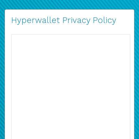
Hyperwallet Privacy Policy