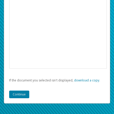
If the document you selected isn't displayed,
‏‏‎ ‎download a copy.