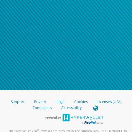
Support
Privacy
Legal
Cookies
Licenses (USA)
Complaints
Accessibility
®
The Hyperwallet Visa
Prepaid Card is issued by The Bancorp Bank, N.A., Member FDIC