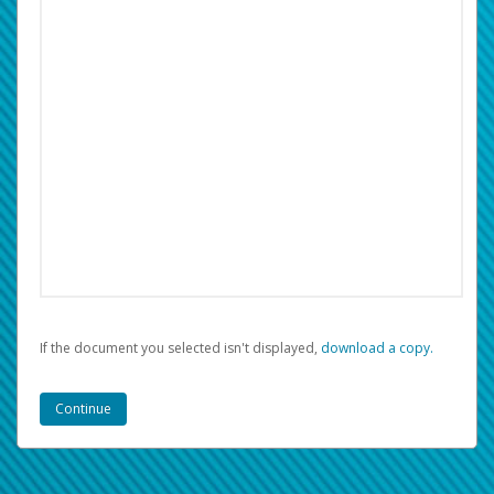
If the document you selected isn't displayed,
‏‏‎ ‎download a copy.