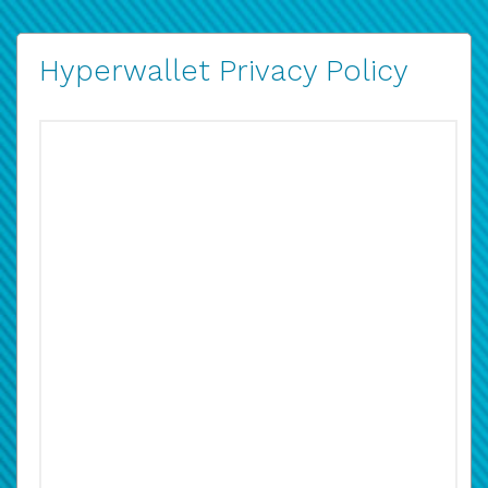
Hyperwallet Privacy Policy