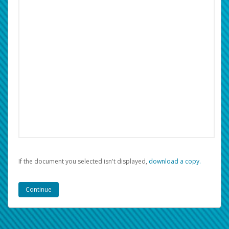
If the document you selected isn't displayed,
‏‏‎ ‎download a copy.