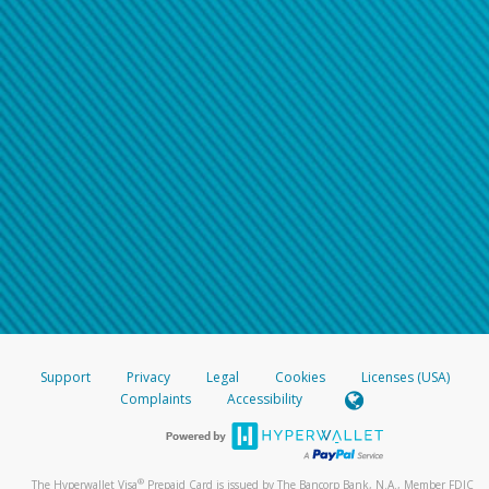
Support
Privacy
Legal
Cookies
Licenses (USA)
Complaints
Accessibility
®
The Hyperwallet Visa
Prepaid Card is issued by The Bancorp Bank, N.A., Member FDIC