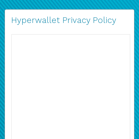
Hyperwallet Privacy Policy