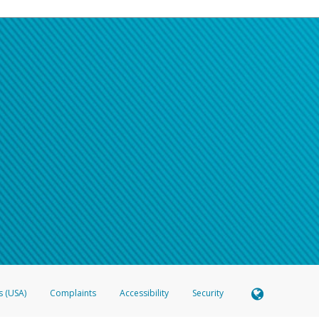
s (USA)
Complaints
Accessibility
Security