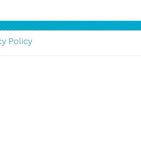
y Policy