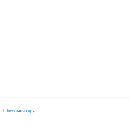
ed,
‏‏‎ ‎download a copy.