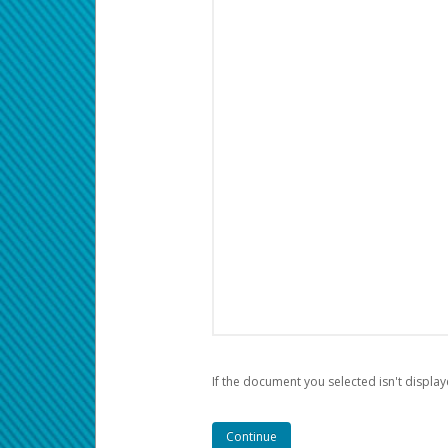
If the document you selected isn't display