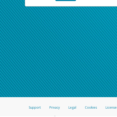
Support
Privacy
Legal
Cookies
License
®