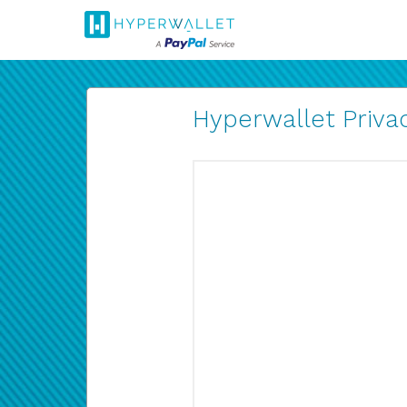
Hyperwallet Privac