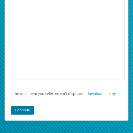
If the document you selected isn't displayed,
‏‏‎ ‎download a copy.