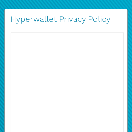
Hyperwallet Privacy Policy