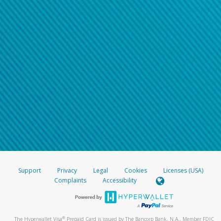
Support
Privacy
Legal
Cookies
Licenses (USA)
Complaints
Accessibility
®
The Hyperwallet Visa
Prepaid Card is issued by The Bancorp Bank, N.A., Member FDIC