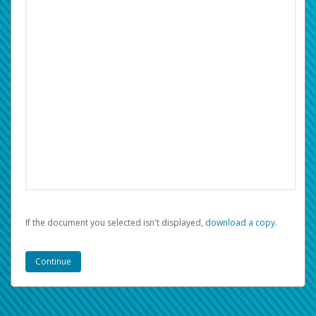
If the document you selected isn't displayed,
‏‏‎ ‎download a copy.