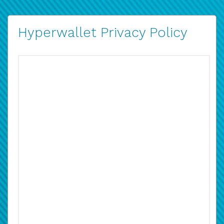
Hyperwallet Privacy Policy