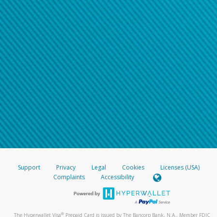
Support
Privacy
Legal
Cookies
Licenses (USA)
Complaints
Accessibility
®
The Hyperwallet Visa
Prepaid Card is issued by The Bancorp Bank, N.A., Member FDIC