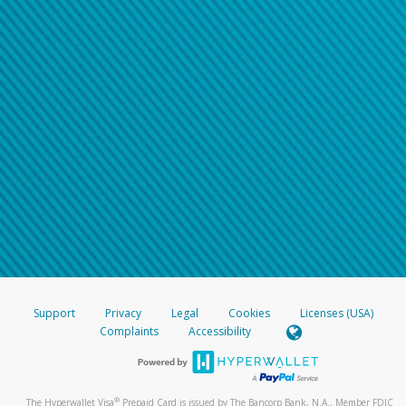
Support
Privacy
Legal
Cookies
Licenses (USA)
Complaints
Accessibility
®
The Hyperwallet Visa
Prepaid Card is issued by The Bancorp Bank, N.A., Member FDIC