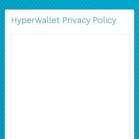
Hyperwallet Privacy Policy