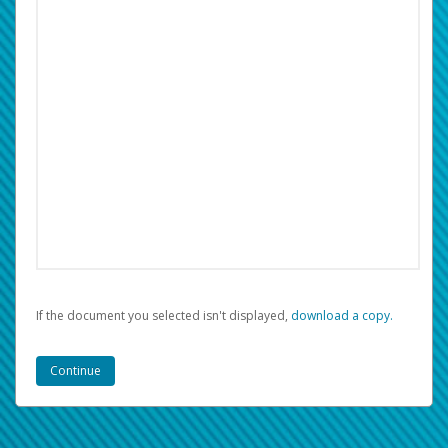
If the document you selected isn't displayed,
‏‏‎ ‎download a copy.