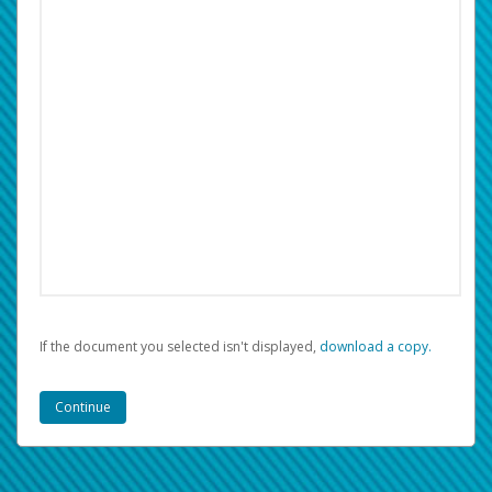
If the document you selected isn't displayed,
‏‏‎ ‎download a copy.