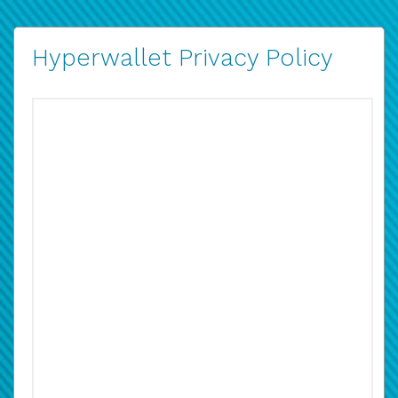
Hyperwallet Privacy Policy