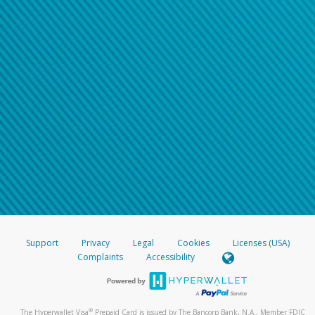
Support
Privacy
Legal
Cookies
Licenses (USA)
Complaints
Accessibility
®
The Hyperwallet Visa
Prepaid Card is issued by The Bancorp Bank, N.A., Member FDIC