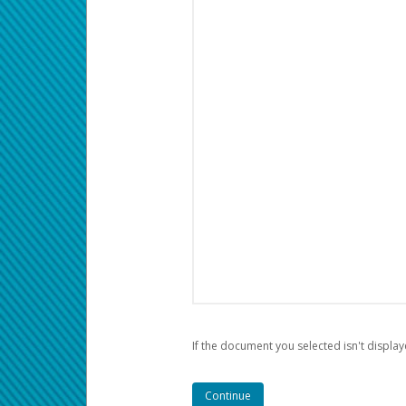
If the document you selected isn't display