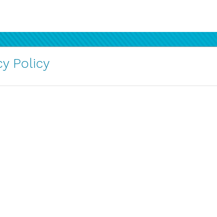
y Policy