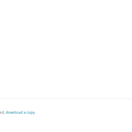
ed,
‏‏‎ ‎download a copy.