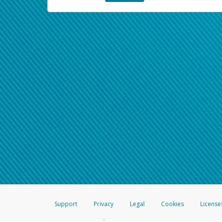
Support
Privacy
Legal
Cookies
License
®