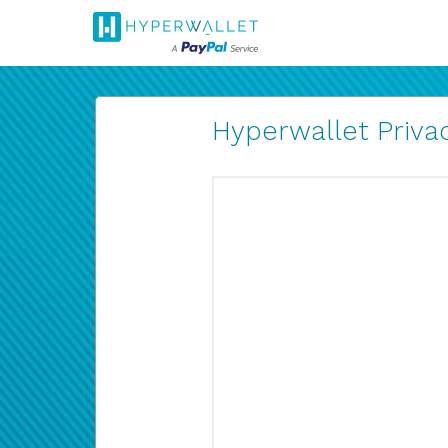
Hyperwallet Privac