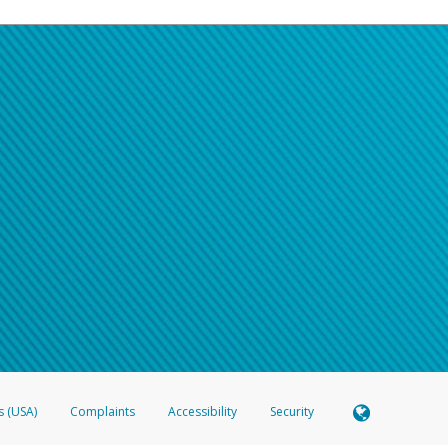
s (USA)
Complaints
Accessibility
Security