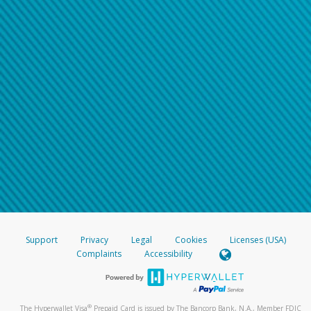
Support
Privacy
Legal
Cookies
Licenses (USA)
Complaints
Accessibility
®
The Hyperwallet Visa
Prepaid Card is issued by The Bancorp Bank, N.A., Member FDIC