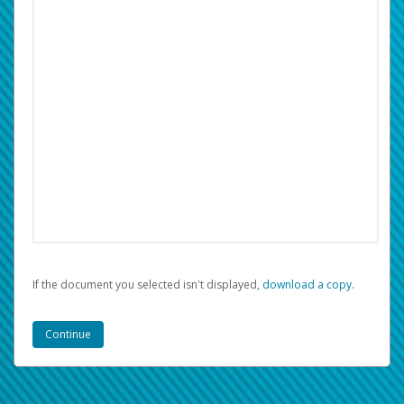
If the document you selected isn't displayed,
‏‏‎ ‎download a copy.