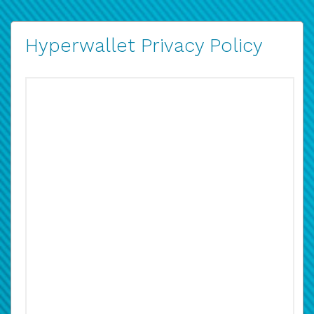
Hyperwallet Privacy Policy