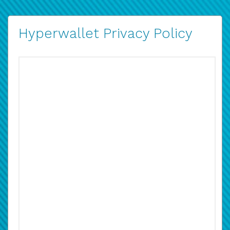
Hyperwallet Privacy Policy