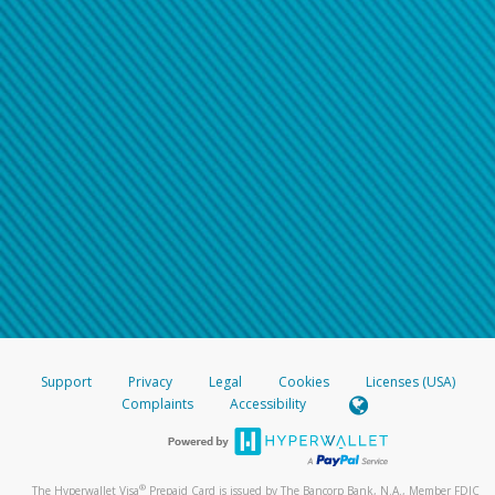
Support
Privacy
Legal
Cookies
Licenses (USA)
Complaints
Accessibility
®
The Hyperwallet Visa
Prepaid Card is issued by The Bancorp Bank, N.A., Member FDIC