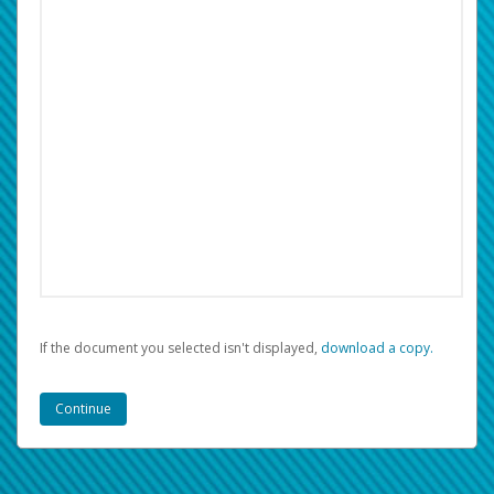
If the document you selected isn't displayed,
‏‏‎ ‎download a copy.