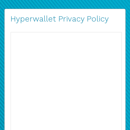
Hyperwallet Privacy Policy