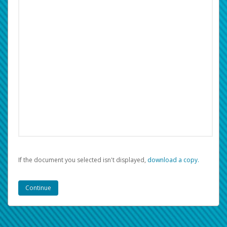
If the document you selected isn't displayed,
‏‏‎ ‎download a copy.