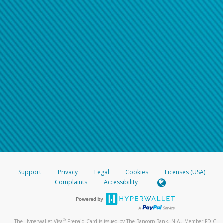
Support
Privacy
Legal
Cookies
Licenses (USA)
Complaints
Accessibility
®
The Hyperwallet Visa
Prepaid Card is issued by The Bancorp Bank, N.A., Member FDIC