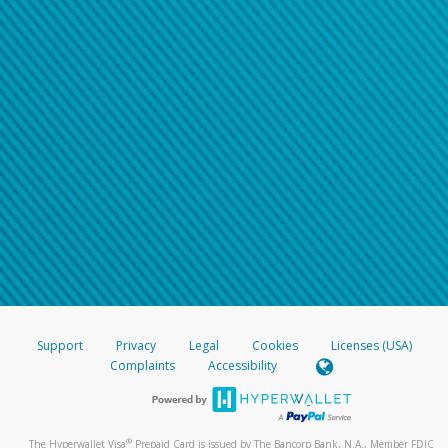
Support
Privacy
Legal
Cookies
Licenses (USA)
Complaints
Accessibility
®
The Hyperwallet Visa
Prepaid Card is issued by The Bancorp Bank, N.A., Member FDIC