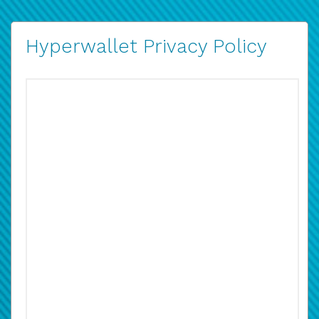
Hyperwallet Privacy Policy