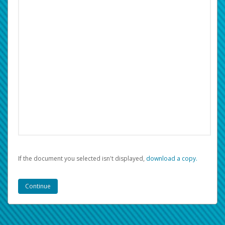
If the document you selected isn't displayed,
‏‏‎ ‎download a copy.