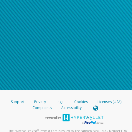
Support
Privacy
Legal
Cookies
Licenses (USA)
Complaints
Accessibility
®
The Hyperwallet Visa
Prepaid Card is issued by The Bancorp Bank, N.A., Member FDIC