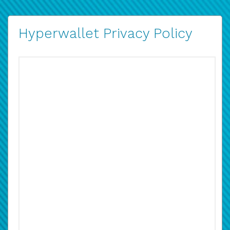
Hyperwallet Privacy Policy