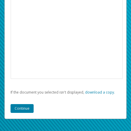
If the document you selected isn't displayed,
‏‏‎ ‎download a copy.