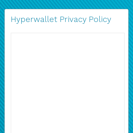
Hyperwallet Privacy Policy