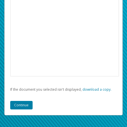
If the document you selected isn't displayed,
‏‏‎ ‎download a copy.