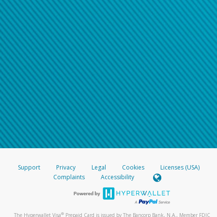
Support
Privacy
Legal
Cookies
Licenses (USA)
Complaints
Accessibility
®
The Hyperwallet Visa
Prepaid Card is issued by The Bancorp Bank, N.A., Member FDIC