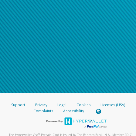
Support
Privacy
Legal
Cookies
Licenses (USA)
Complaints
Accessibility
®
The Hyperwallet Visa
Prepaid Card is issued by The Bancorp Bank, N.A., Member FDIC