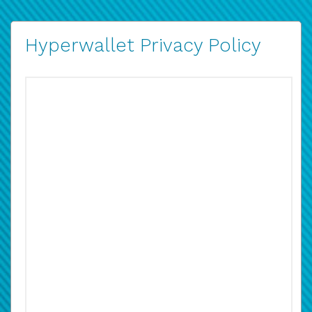
Hyperwallet Privacy Policy