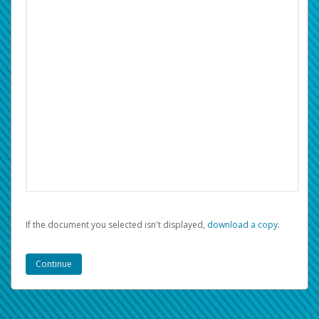
If the document you selected isn't displayed,
‏‏‎ ‎download a copy.