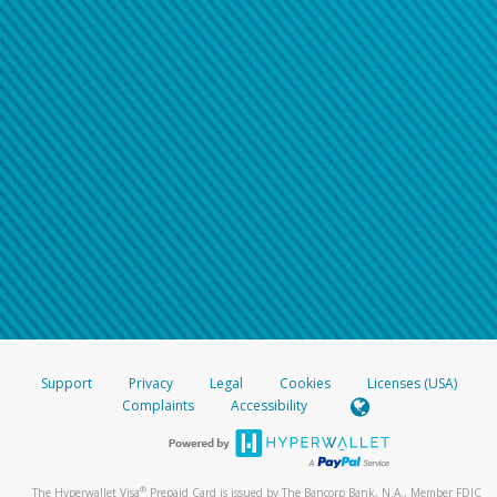
Support
Privacy
Legal
Cookies
Licenses (USA)
Complaints
Accessibility
®
The Hyperwallet Visa
Prepaid Card is issued by The Bancorp Bank, N.A., Member FDIC