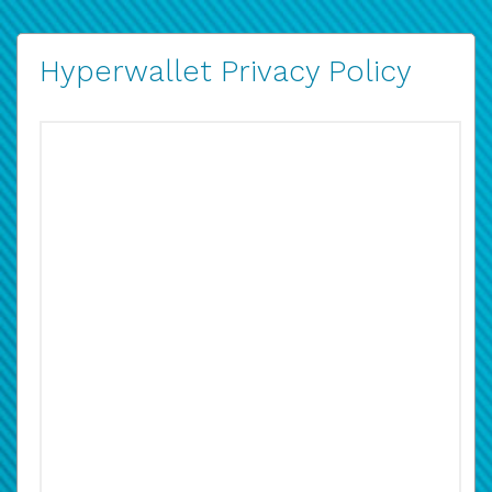
Hyperwallet Privacy Policy