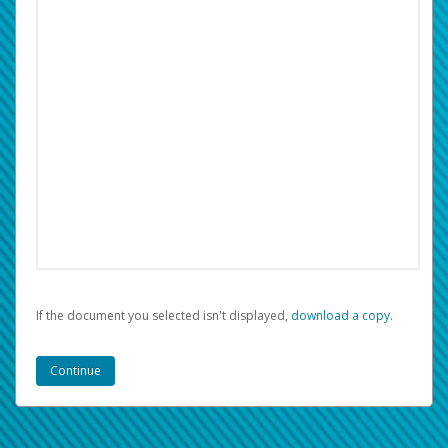
If the document you selected isn't displayed,
‏‏‎ ‎download a copy.