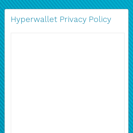
Hyperwallet Privacy Policy