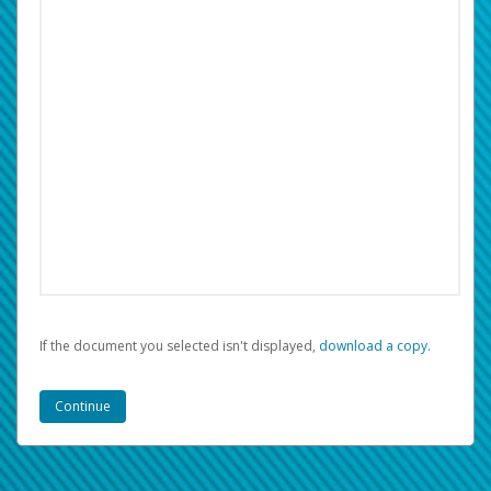
If the document you selected isn't displayed,
‏‏‎ ‎download a copy.