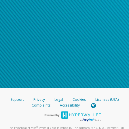
Support
Privacy
Legal
Cookies
Licenses (USA)
Complaints
Accessibility
®
The Hyperwallet Visa
Prepaid Card is issued by The Bancorp Bank, N.A., Member FDIC