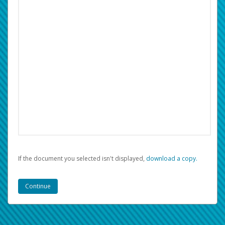
If the document you selected isn't displayed,
‏‏‎ ‎download a copy.