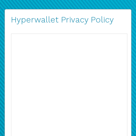
Hyperwallet Privacy Policy