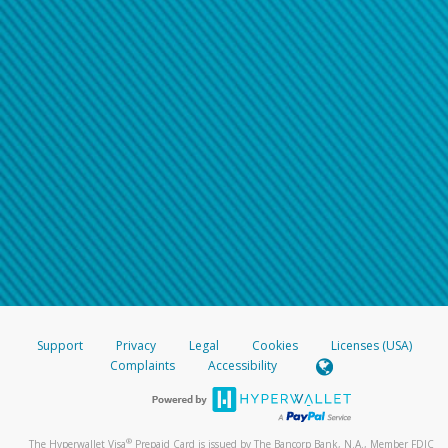
Support
Privacy
Legal
Cookies
Licenses (USA)
Complaints
Accessibility
®
The Hyperwallet Visa
Prepaid Card is issued by The Bancorp Bank, N.A., Member FDIC