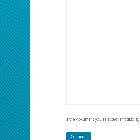
If the document you selected isn't display