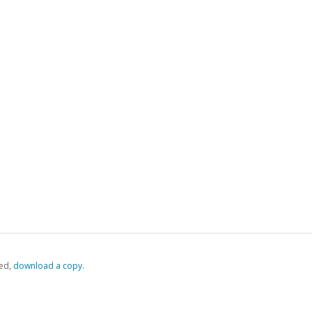
ed,
‏‏‎ ‎download a copy.