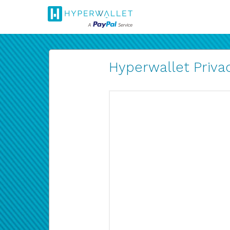
Hyperwallet Privac