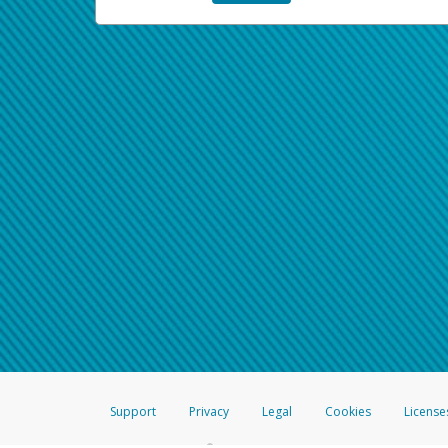
Support
Privacy
Legal
Cookies
License
®