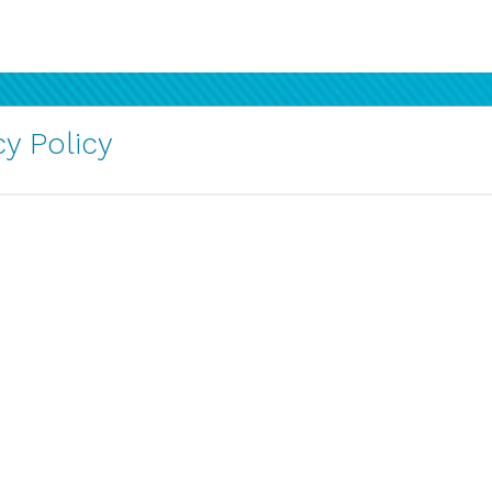
y Policy