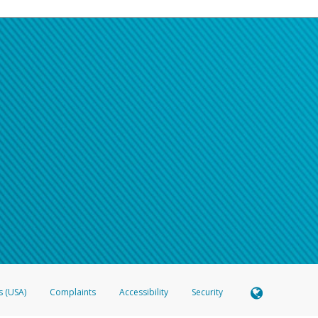
s (USA)
Complaints
Accessibility
Security