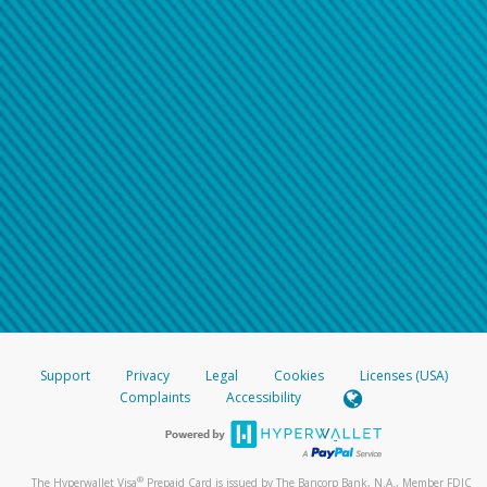
Support
Privacy
Legal
Cookies
Licenses (USA)
Complaints
Accessibility
®
The Hyperwallet Visa
Prepaid Card is issued by The Bancorp Bank, N.A., Member FDIC