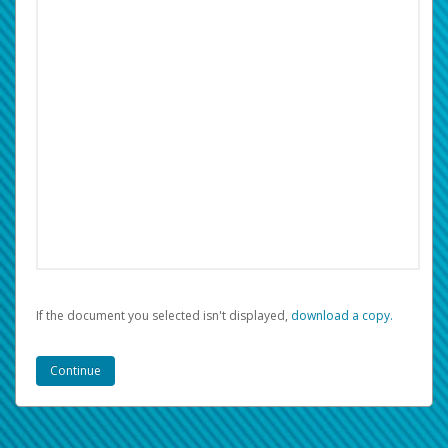
If the document you selected isn't displayed,
‏‏‎ ‎download a copy.