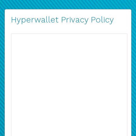
Hyperwallet Privacy Policy