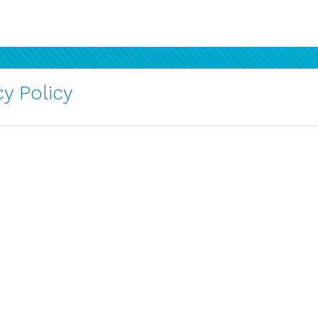
y Policy