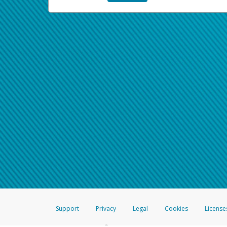
Support
Privacy
Legal
Cookies
License
®