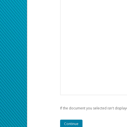
If the document you selected isn't display