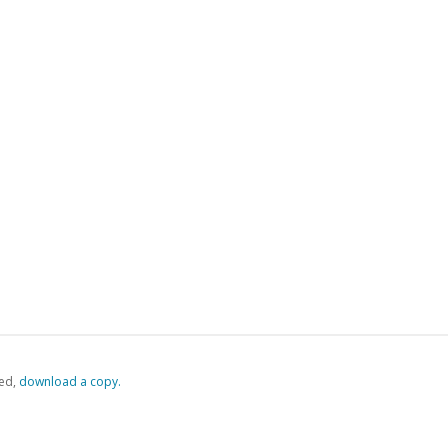
ed,
‏‏‎ ‎download a copy.