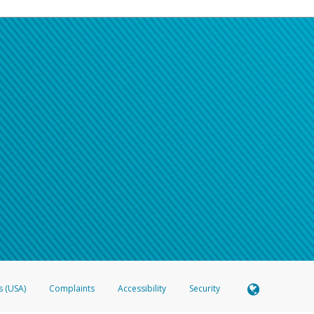
s (USA)
Complaints
Accessibility
Security