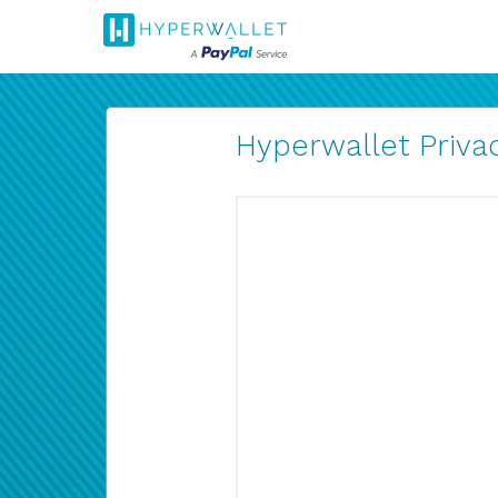
Hyperwallet Privac