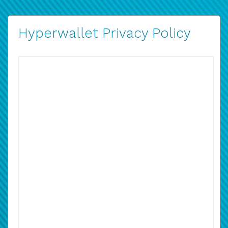
Hyperwallet Privacy Policy