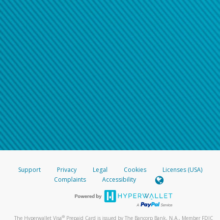
Support
Privacy
Legal
Cookies
Licenses (USA)
Complaints
Accessibility
®
The Hyperwallet Visa
Prepaid Card is issued by The Bancorp Bank, N.A., Member FDIC