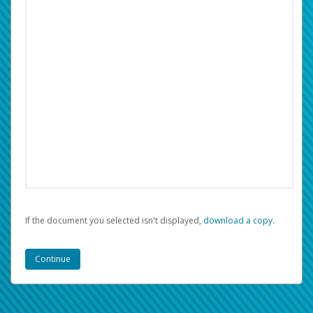
If the document you selected isn't displayed,
‏‏‎ ‎download a copy.