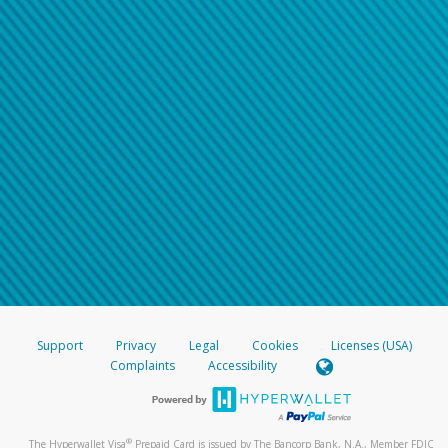
Support
Privacy
Legal
Cookies
Licenses (USA)
Complaints
Accessibility
®
The Hyperwallet Visa
Prepaid Card is issued by The Bancorp Bank, N.A., Member FDIC