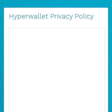
Hyperwallet Privacy Policy