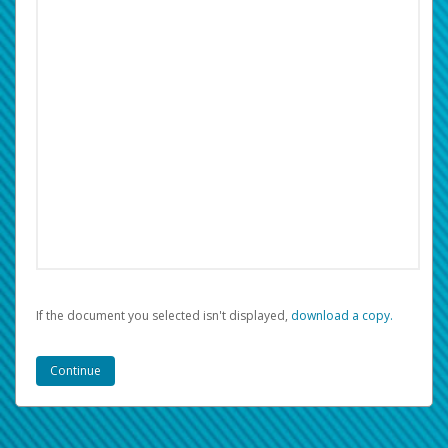
If the document you selected isn't displayed,
‏‏‎ ‎download a copy.