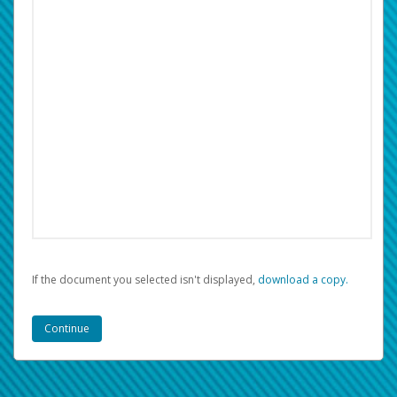
If the document you selected isn't displayed,
‏‏‎ ‎download a copy.