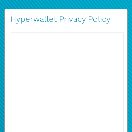
Hyperwallet Privacy Policy