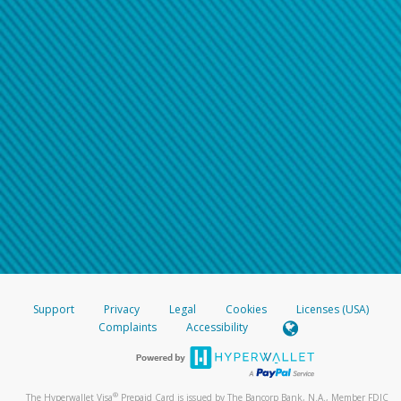
Support
Privacy
Legal
Cookies
Licenses (USA)
Complaints
Accessibility
®
The Hyperwallet Visa
Prepaid Card is issued by The Bancorp Bank, N.A., Member FDIC